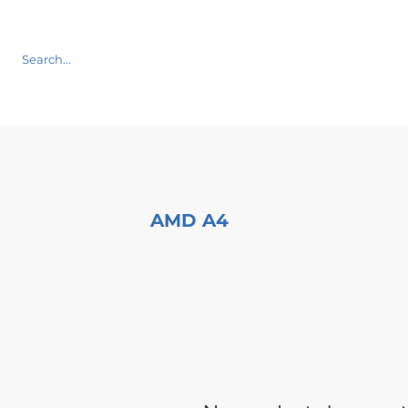
p
TV
iMac
All-in-one
Desktop
Moni
AMD A4