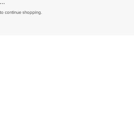
..
 to continue shopping.
©2022 - Pc House Dublin
Policy and Terms of Service
Follow us