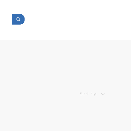
tor
Console
Accessories
Sort by: