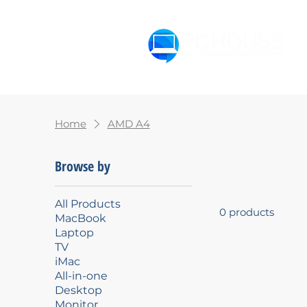
Home
MacBook
Lapto
Home
AMD A4
Browse by
All Products
0 products
MacBook
Laptop
TV
iMac
All-in-one
Desktop
Monitor