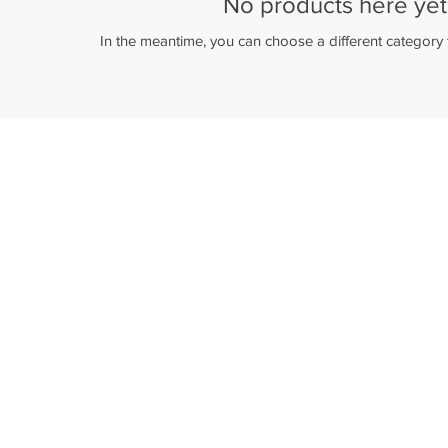
No products here yet.
In the meantime, you can choose a different category
Payments 100% secured
Payment by card on our website or by
card/cash in our physical stores.