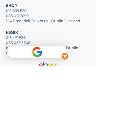
SHOP
015 639 520
083 012 8190
12A Frederick St. North - Dublin 1, Ireland
KIOSK
015 471 536
083 055 5506
Kiosk 24, iLac Centre, Henry St. - Dublin 1,
Ireland
Opening Hours
SHOP:
Monday to Friday - 10am to 6pm
Saturday - 1pm to 6pm
Whatsapp:
+353 083 012 8190
info@pchouse.ie
ILAC:
Monday to Saturday - 10am to 7pm