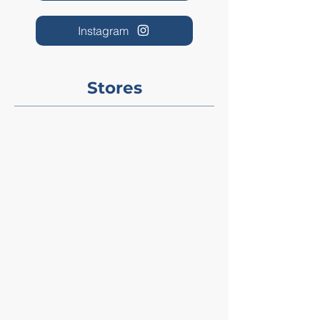
Instagram
Stores