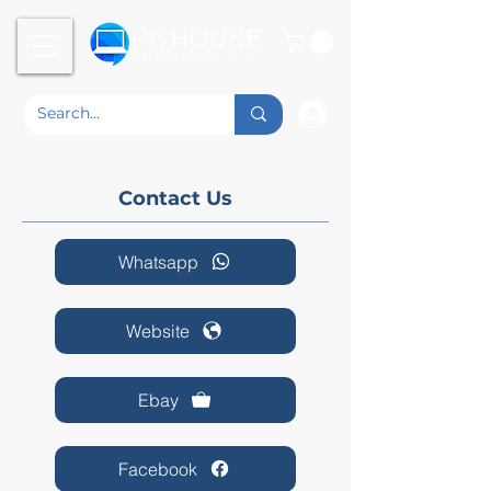
Contact Us
Whatsapp
Website
Ebay
Facebook