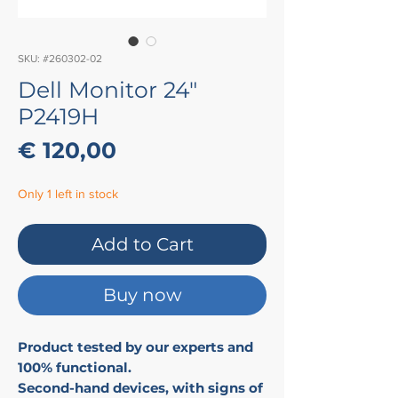
SKU: #260302-02
Dell Monitor 24"
P2419H
Price
€ 120,00
Only 1 left in stock
Add to Cart
Buy now
Product tested by our experts and
100% functional.
Second-hand devices, with signs of