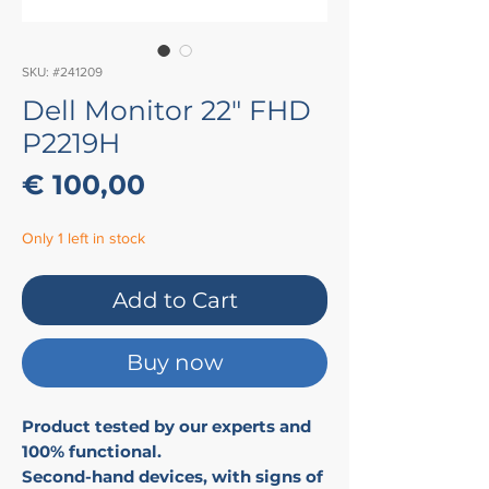
SKU: #241209
Dell Monitor 22" FHD
P2219H
Price
€ 100,00
Only 1 left in stock
Add to Cart
Buy now
Product tested by our experts and
100% functional.
Second-hand devices, with signs of