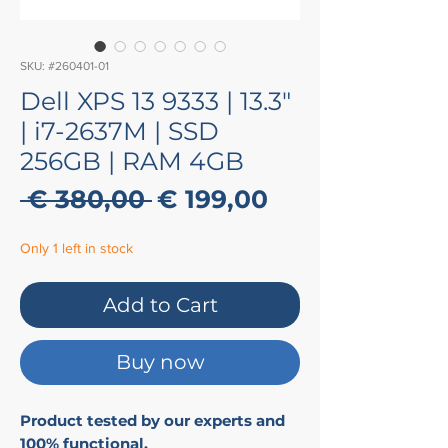
SKU: #260401-01
Dell XPS 13 9333 | 13.3"
| i7-2637M | SSD
256GB | RAM 4GB
Regular
Sale
 € 380,00 
€ 199,00
Price
Price
Only 1 left in stock
Add to Cart
Buy now
Product tested by our experts and
100% functional.