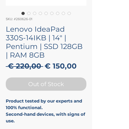
SKU: #260626-01
Lenovo IdeaPad
330S-14IKB | 14" |
Pentium | SSD 128GB
| RAM 8GB
Regular
Sale
 € 220,00 
€ 150,00
Price
Price
Out of Stock
Product tested by our experts and
100% functional.
Second-hand devices, with signs of
use.